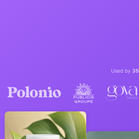
Used by
35