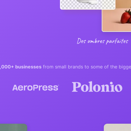
,000+ businesses
from small brands to some of the bigge