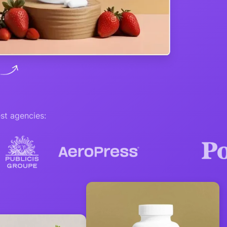
st agencies: