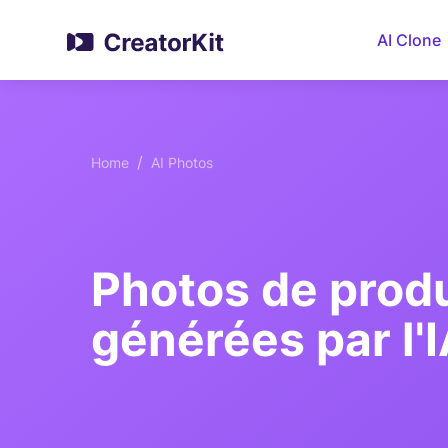
AI Clone
/
Home
AI Photos
Photos de produ
générées par l'