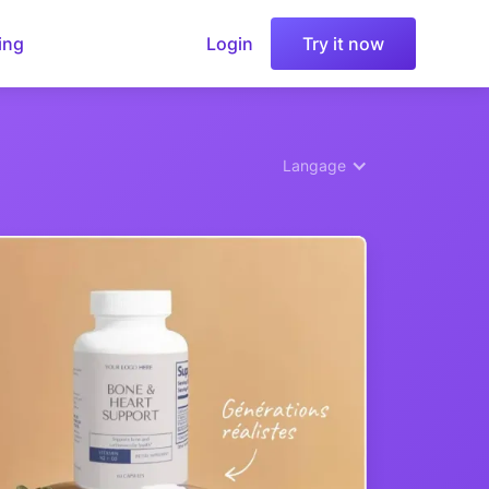
ing
Login
Try it now
Langage