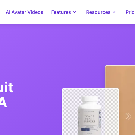
AI Avatar Videos
Features
Resources
Pric
it
IA