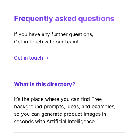
Frequently asked questions
If you have any further questions,
Get in touch with our team!
Get in touch →
What is this directory?
It’s the place where you can find Free
background prompts, ideas, and examples,
so you can generate product images in
seconds with Artificial Intelligence.