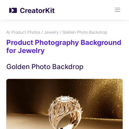
/
/
AI Product Photos
Jewelry
Golden Photo Backdrop
Product Photography Background
for Jewelry
Golden Photo Backdrop