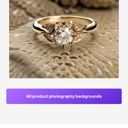
All product photography backgrounds