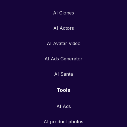
AI Clones
AI Actors
AI Avatar Video
AI Ads Generator
AI Santa
Tools
AI Ads
AI product photos