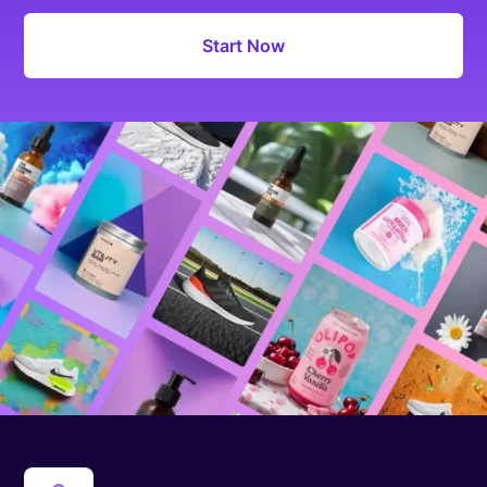
Start Now