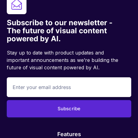
Subscribe to our newsletter -
The future of visual content
powered by AI.
Stay up to date with product updates and
important announcements as we’re building the
future of visual content powered by AI.
Features