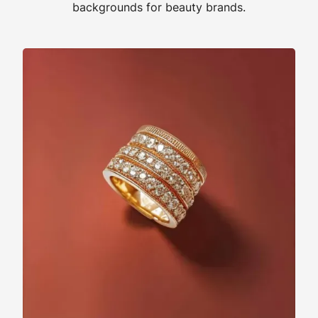
backgrounds for beauty brands.