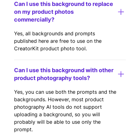
Can I use this background to replace
on my product photos
commercially?
Yes, all backgrounds and prompts
published here are free to use on the
CreatorKit product photo tool.
Can I use this background with other
product photography tools?
Yes, you can use both the prompts and the
backgrounds. However, most product
photography AI tools do not support
uploading a background, so you will
probably will be able to use only the
prompt.