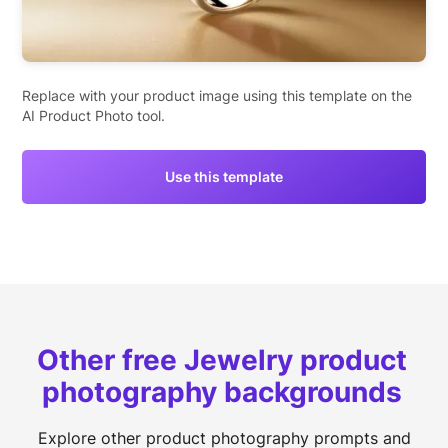
Replace with your product image using this template on the
AI Product Photo tool.
Use this template
Other free Jewelry product
photography backgrounds
Explore other product photography prompts and