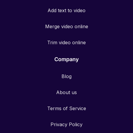
Add text to video
Merge video online
Trim video online
Company
Blog
About us
Terms of Service
Privacy Policy