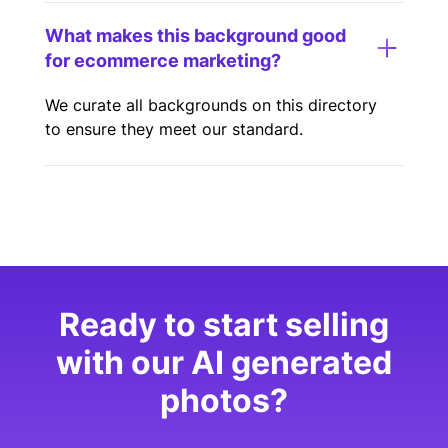
What makes this background good
for ecommerce marketing?
We curate all backgrounds on this directory
to ensure they meet our standard.
Ready to start selling
with our AI generated
photos?