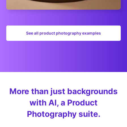
See all product photography examples
More than just backgrounds
with AI, a Product
Photography suite.