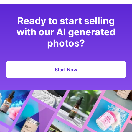
Ready to start selling
with our AI generated
photos?
Start Now