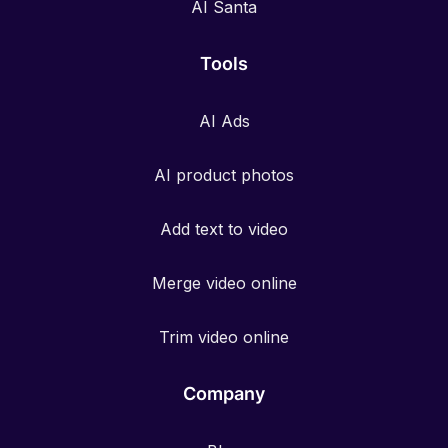
AI Santa
Tools
AI Ads
AI product photos
Add text to video
Merge video online
Trim video online
Company