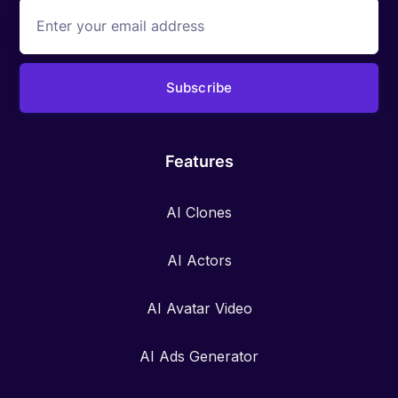
Features
AI Clones
AI Actors
AI Avatar Video
AI Ads Generator