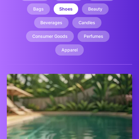
Bags
Shoes
Beauty
Beverages
Candles
Consumer Goods
Perfumes
Apparel