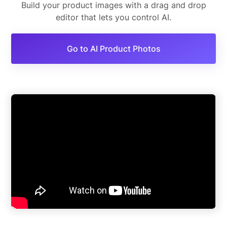
Build your product images with a drag and drop
editor that lets you control AI.
Go to AI Product Photos