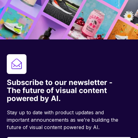
Subscribe to our newsletter -
The future of visual content
powered by AI.
Stay up to date with product updates and
important announcements as we’re building the
future of visual content powered by AI.