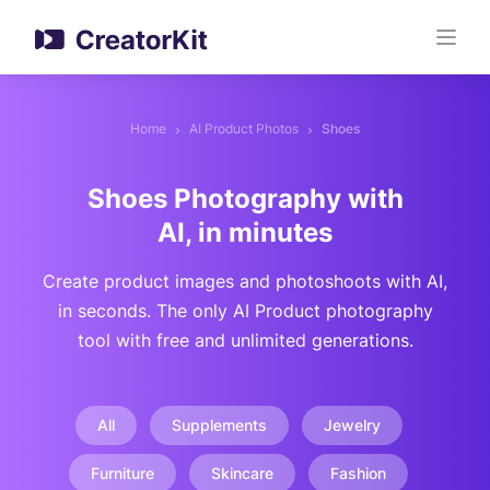
Home
AI Product Photos
Shoes
Shoes Photography with
AI, in minutes
Create product images and photoshoots with AI,
in seconds. The only AI Product photography
tool with free and unlimited generations.
All
Supplements
Jewelry
Furniture
Skincare
Fashion