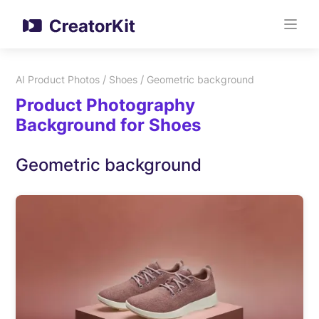
/
/
AI Product Photos
Shoes
Geometric background
Product Photography
Background for Shoes
Geometric background