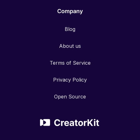
Company
Blog
About us
Terms of Service
Privacy Policy
Open Source