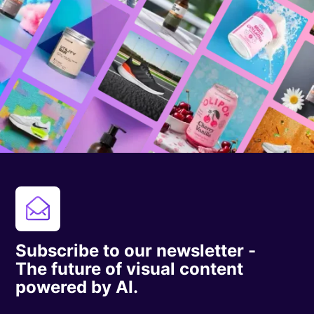
Subscribe to our newsletter -
The future of visual content
powered by AI.