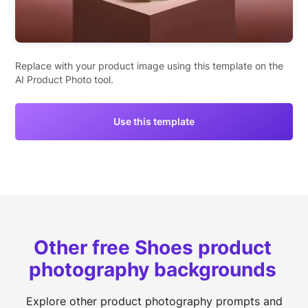
Replace with your product image using this template on the
AI Product Photo tool.
Use this template
Other free Shoes product
photography backgrounds
Explore other product photography prompts and