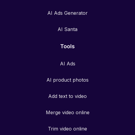
AI Ads Generator
AI Santa
Tools
AI Ads
AI product photos
Add text to video
Merge video online
Trim video online