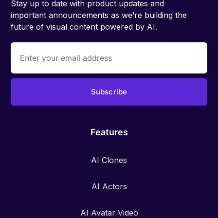
Stay up to date with product updates and
important announcements as we’re building the
future of visual content powered by AI.
Features
AI Clones
AI Actors
AI Avatar Video