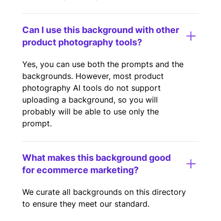
Can I use this background with other
product photography tools?
Yes, you can use both the prompts and the
backgrounds. However, most product
photography AI tools do not support
uploading a background, so you will
probably will be able to use only the
prompt.
What makes this background good
for ecommerce marketing?
We curate all backgrounds on this directory
to ensure they meet our standard.