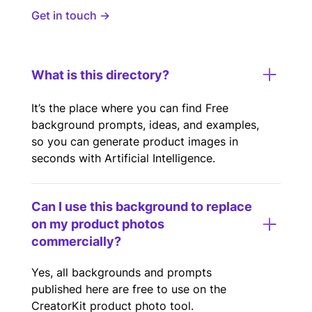
Get in touch →
What is this directory?
It’s the place where you can find Free
background prompts, ideas, and examples,
so you can generate product images in
seconds with Artificial Intelligence.
Can I use this background to replace
on my product photos
commercially?
Yes, all backgrounds and prompts
published here are free to use on the
CreatorKit product photo tool.