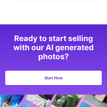
Ready to start selling
with our AI generated
photos?
Start Now