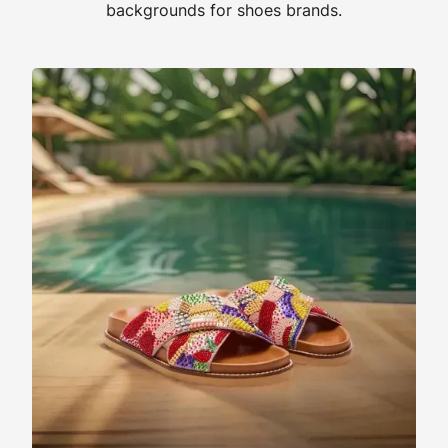
backgrounds for shoes brands.