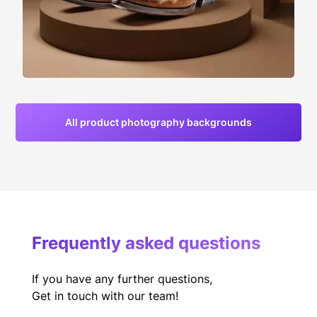
All product photography backgrounds
Frequently asked questions
If you have any further questions,
Get in touch with our team!