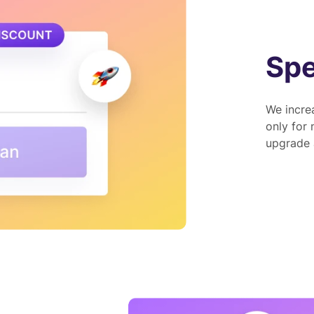
Spe
We increa
only for
upgrade a