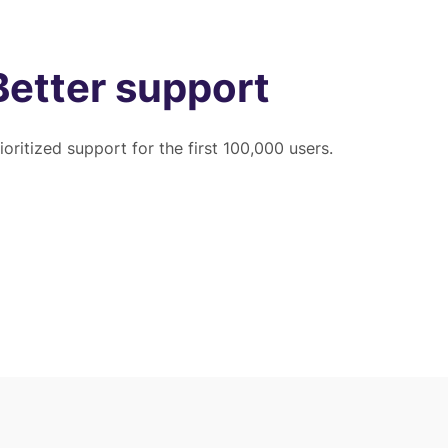
Better support
ioritized support for the first 100,000 users.