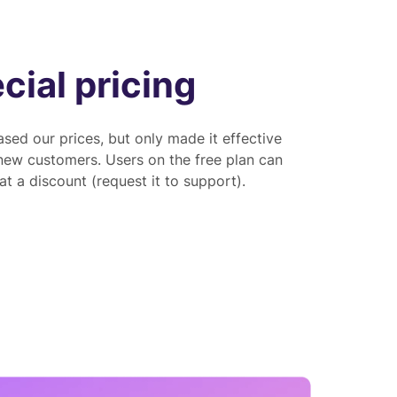
cial pricing
sed our prices, but only made it effective
 new customers. Users on the free plan can
t a discount (request it to support).