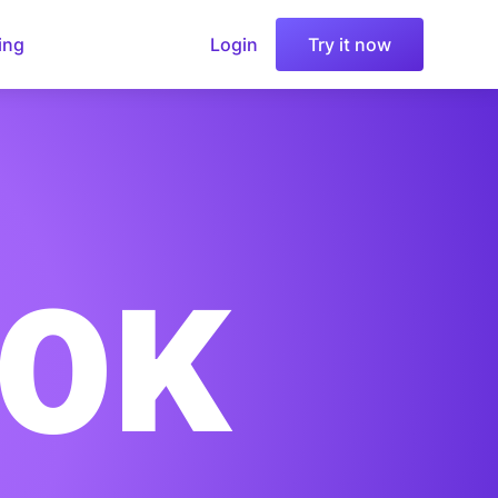
ing
Login
Try it now
00K