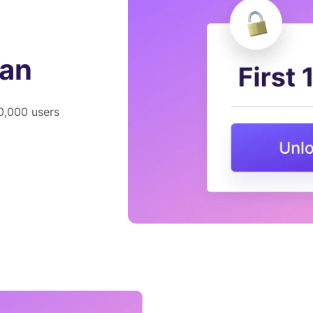
lan
00,000 users