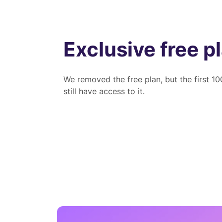
Exclusive free p
We removed the free plan, but the first 1
still have access to it.