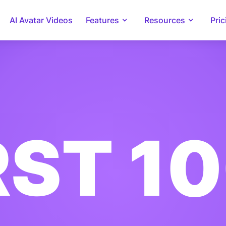
AI Avatar Videos
Features
Resources
Pric
RST 1