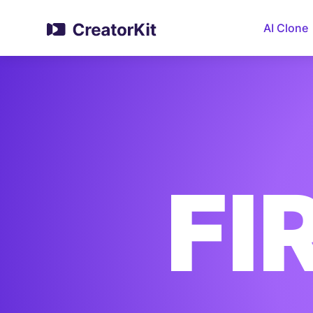
AI Clone
FI