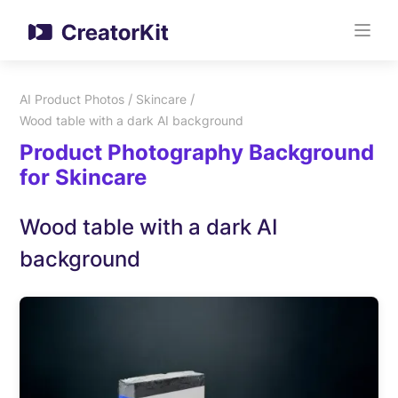
/
/
AI Product Photos
Skincare
Wood table with a dark AI background
Product Photography Background
for Skincare
Wood table with a dark AI
background