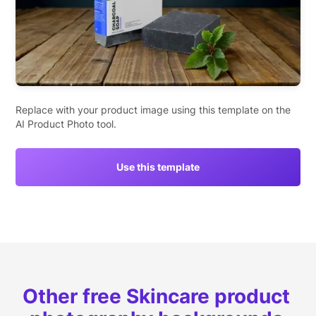
Replace with your product image using this template on the
AI Product Photo tool.
Use this template
Other free Skincare product