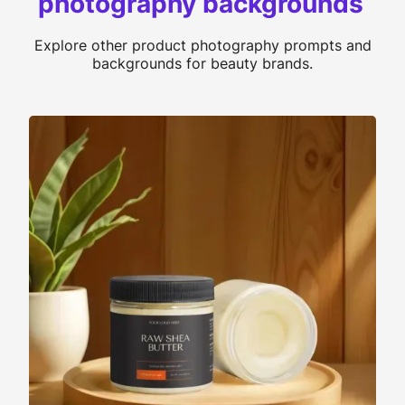
photography backgrounds
Explore other product photography prompts and
backgrounds for beauty brands.