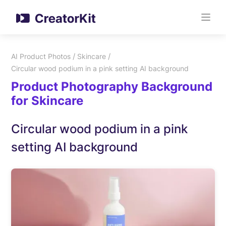
/
/
AI Product Photos
Skincare
Circular wood podium in a pink setting AI background
Product Photography Background
for Skincare
Circular wood podium in a pink
setting AI background