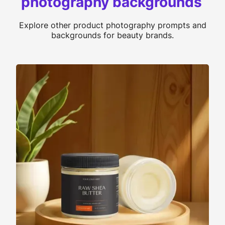
photography backgrounds
Explore other product photography prompts and
backgrounds for beauty brands.