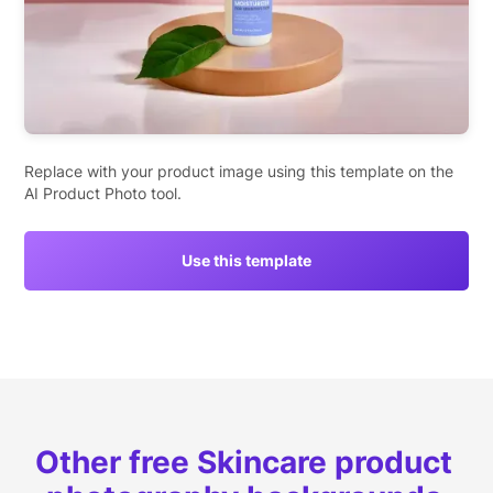
Replace with your product image using this template on the
AI Product Photo tool.
Use this template
Other free Skincare product