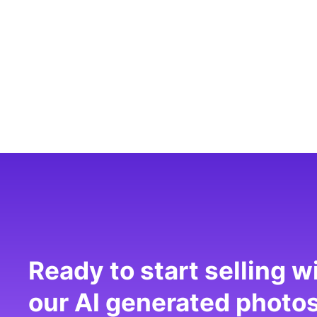
Ready to start selling w
our AI generated photo