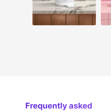
Frequently asked