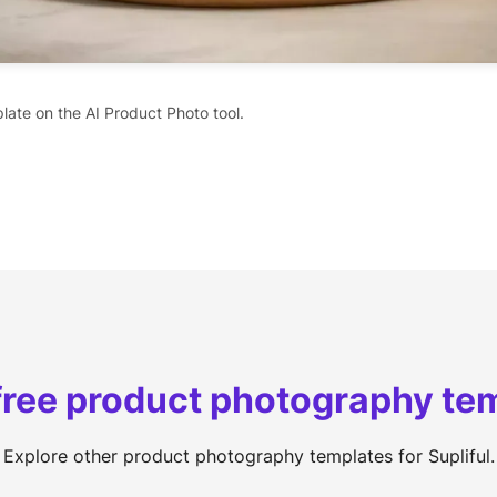
late on the AI Product Photo tool.
free product photography te
Explore other product photography templates for Supliful.