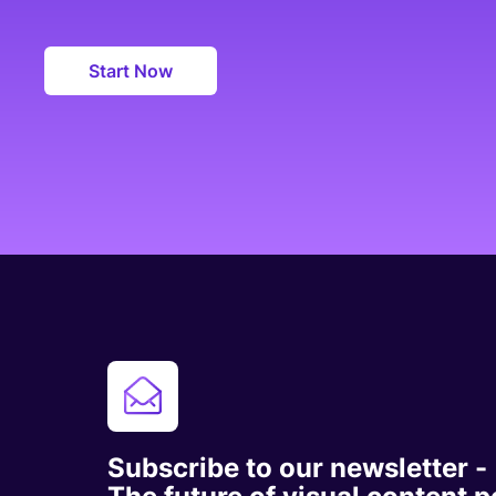
Start Now
Subscribe to our newsletter -