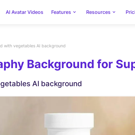
AI Avatar Videos
Features
Resources
Pric
d with vegetables AI background
phy Background for Supl
egetables AI background