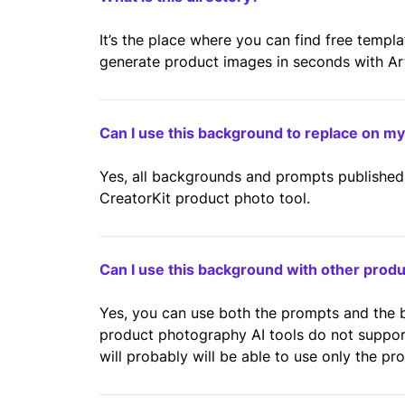
It’s the place where you can find free templ
generate product images in seconds with Artif
Can I use this background to replace on m
Yes, all backgrounds and prompts published 
CreatorKit product photo tool.
Can I use this background with other prod
Yes, you can use both the prompts and the
product photography AI tools do not suppo
will probably will be able to use only the pr