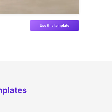
Use this template
mplates