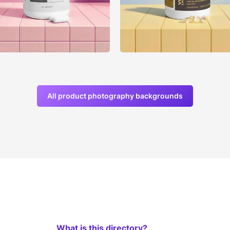
All product photography backgrounds
What is this directory?