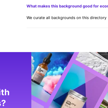
What makes this background good for ec
We curate all backgrounds on this directory
ith
s?