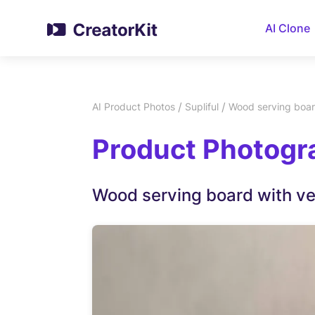
AI Clone
/
/
AI Product Photos
Supliful
Wood serving boar
Product Photogra
Wood serving board with v