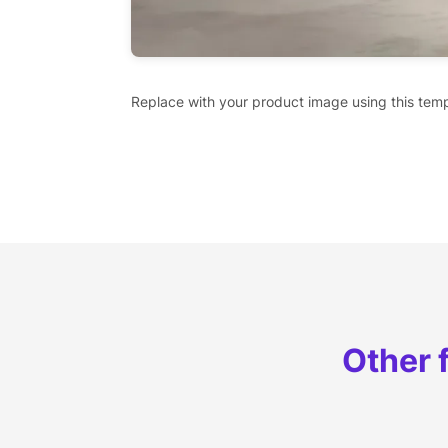
Replace with your product image using this temp
Other 