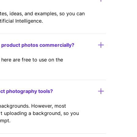
ates, ideas, and examples, so you can
icial Intelligence.
y product photos commercially?
here are free to use on the
uct photography tools?
 backgrounds. However, most
rt uploading a background, so you
ompt.