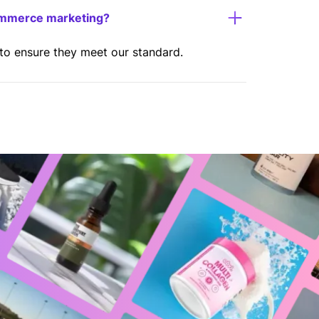
ommerce marketing?
 to ensure they meet our standard.