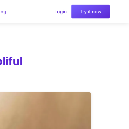
ing
Login
Try it now
iful