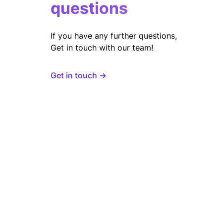
questions
If you have any further questions,
Get in touch with our team!
Get in touch →