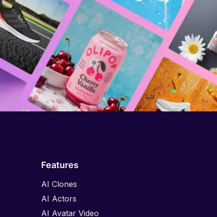
Features
AI Clones
AI Actors
AI Avatar Video