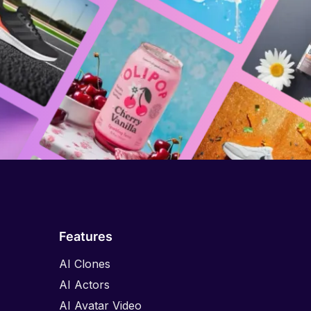
Features
AI Clones
AI Actors
AI Avatar Video