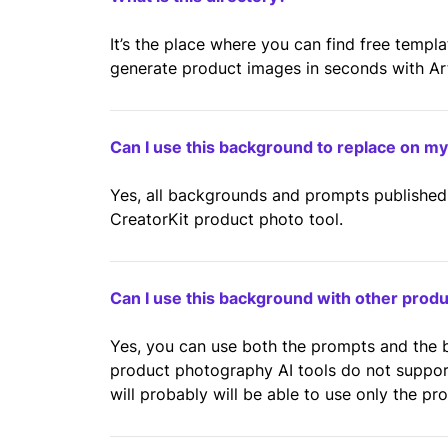
It’s the place where you can find free templ
generate product images in seconds with Artif
Can I use this background to replace on m
Yes, all backgrounds and prompts published 
CreatorKit product photo tool.
Can I use this background with other prod
Yes, you can use both the prompts and the
product photography AI tools do not suppo
will probably will be able to use only the pr