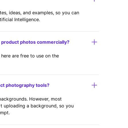
ates, ideas, and examples, so you can
icial Intelligence.
y product photos commercially?
here are free to use on the
uct photography tools?
 backgrounds. However, most
rt uploading a background, so you
ompt.