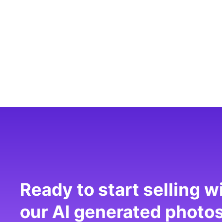
Ready to start selling w
our AI generated photo