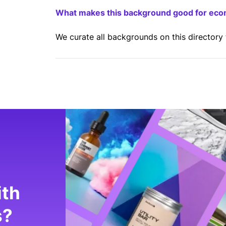
What makes this background good for ec
We curate all backgrounds on this directory
ith
s?