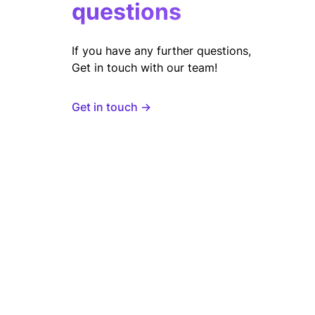
questions
If you have any further questions,
Get in touch with our team!
Get in touch →