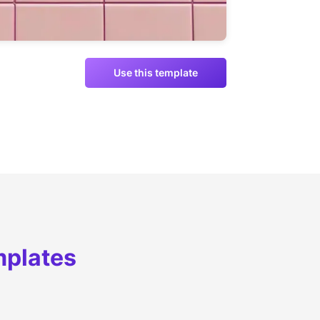
Use this template
mplates