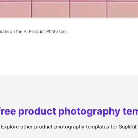
late on the AI Product Photo tool.
free product photography te
Explore other product photography templates for Supliful.