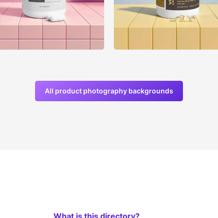
All product photography backgrounds
What is this directory?