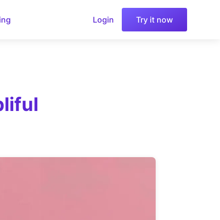
ing
Login
Try it now
iful