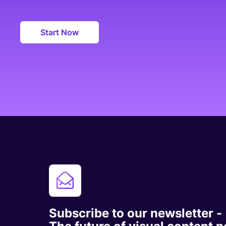
Start Now
Subscribe to our newsletter -