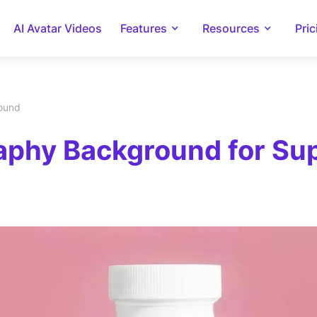
AI Avatar Videos
Features
Resources
Pric
round
phy Background for Supl