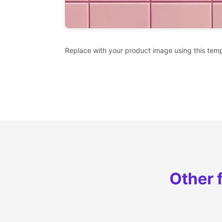
Replace with your product image using this temp
Other 