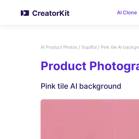
AI Clone
/
/
AI Product Photos
Supliful
Pink tile AI backg
Product Photogra
Pink tile AI background