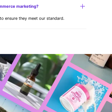
ommerce marketing?
 to ensure they meet our standard.