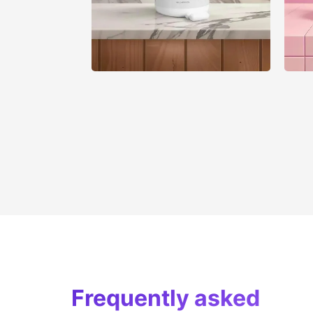
Frequently asked