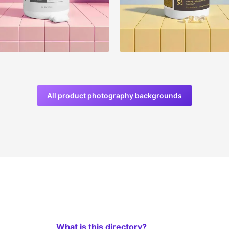
All product photography backgrounds
What is this directory?