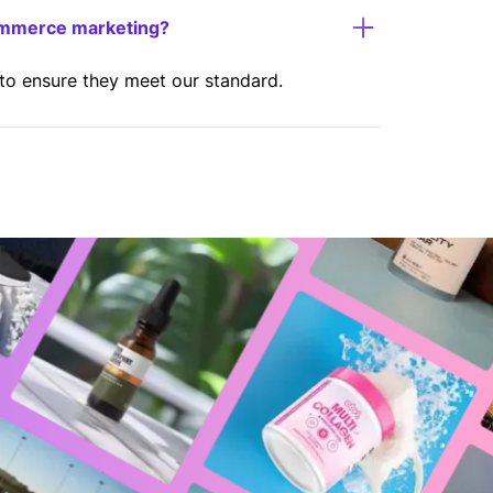
ommerce marketing?
 to ensure they meet our standard.