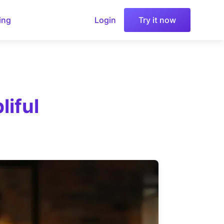
ing
Login
Try it now
iful