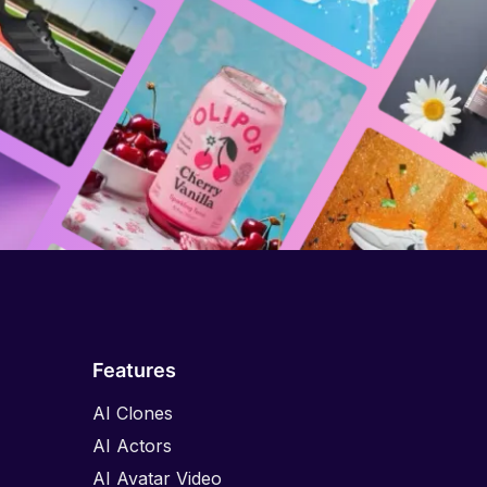
Features
AI Clones
AI Actors
AI Avatar Video