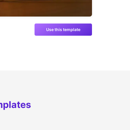
Use this template
mplates