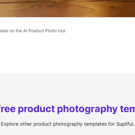
late on the AI Product Photo tool.
free product photography te
Explore other product photography templates for Supliful.