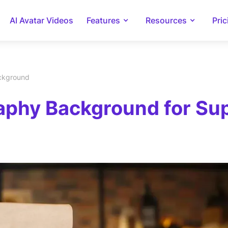
AI Avatar Videos
Features
Resources
Pric
ackground
phy Background for Supl