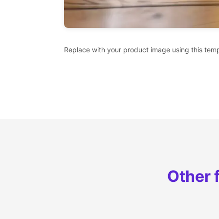
Replace with your product image using this temp
Other 