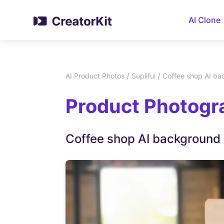
AI Clone
/
/
AI Product Photos
Supliful
Coffee shop AI b
Product Photogra
Coffee shop AI background