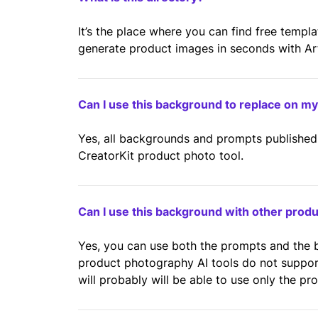
It’s the place where you can find free templ
generate product images in seconds with Artif
Can I use this background to replace on m
Yes, all backgrounds and prompts published 
CreatorKit product photo tool.
Can I use this background with other prod
Yes, you can use both the prompts and the
product photography AI tools do not suppo
will probably will be able to use only the pr