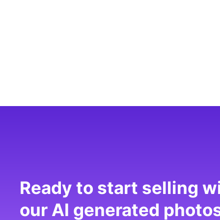
Ready to start selling w
our AI generated photo