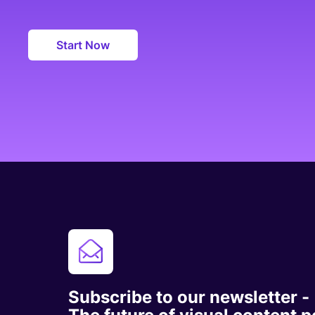
Start Now
Subscribe to our newsletter -