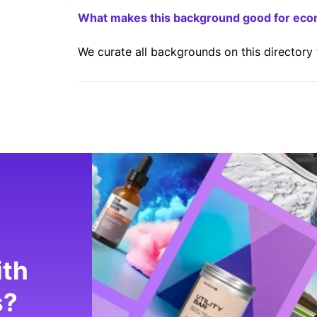
What makes this background good for ec
We curate all backgrounds on this directory
ith
s?