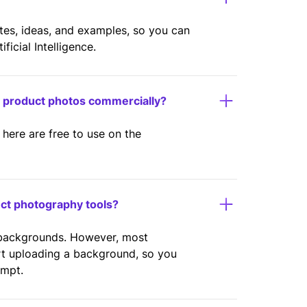
ates, ideas, and examples, so you can
icial Intelligence.
y product photos commercially?
here are free to use on the
uct photography tools?
 backgrounds. However, most
rt uploading a background, so you
ompt.