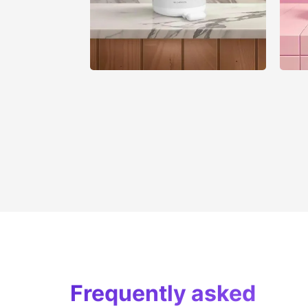
Frequently asked