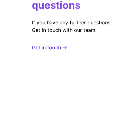
questions
If you have any further questions,
Get in touch with our team!
Get in touch →