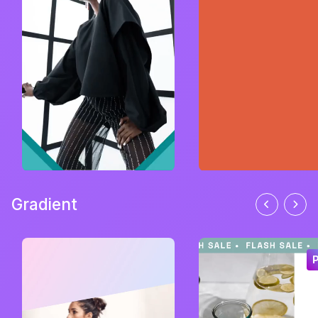
Gradient