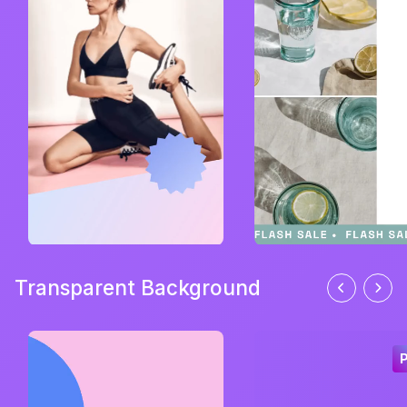
Transparent Background