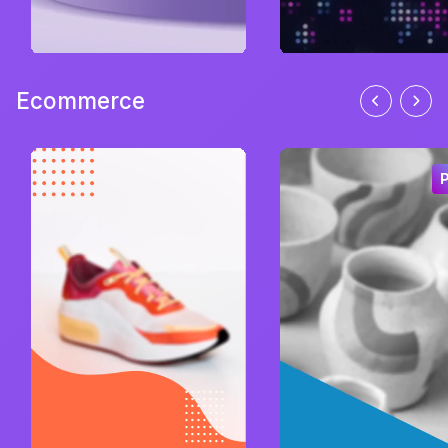
Ecommerce