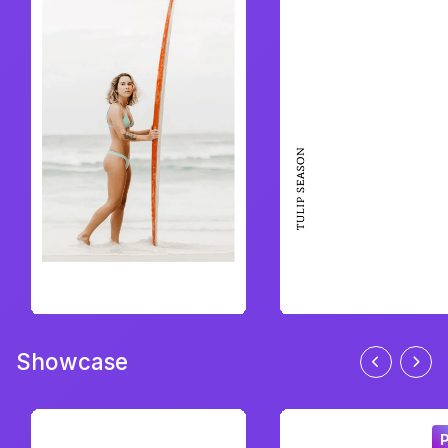
Showcase