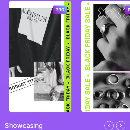
PRO
Showcasing