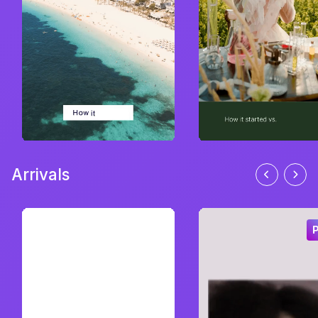
Arrivals