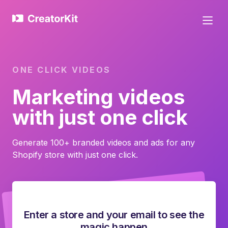
ONE CLICK VIDEOS
Marketing videos
with just one click
Generate 100+ branded videos and ads for any
Shopify store with just one click.
Enter a store and your email to see the
magic happen