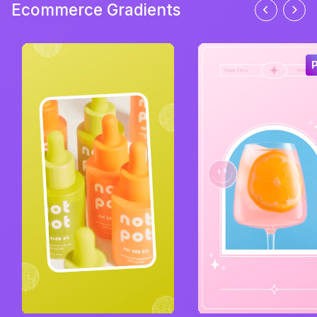
Ecommerce Gradients