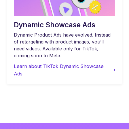
Dynamic Showcase Ads
Dynamic Product Ads have evolved. Instead
of retargeting with product images, you’ll
need videos. Available only for TikTok,
coming soon to Meta.
Learn about TikTok Dynamic Showcase
Ads