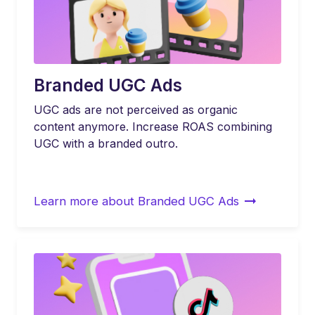
Branded UGC Ads
UGC ads are not perceived as organic
content anymore. Increase ROAS combining
UGC with a branded outro.
Learn more about Branded UGC Ads