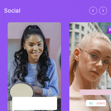
Social