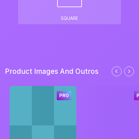
SQUARE
Product Images And Outros
PRO