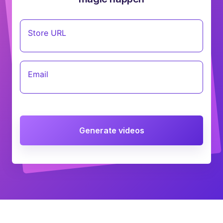
Store URL
Email