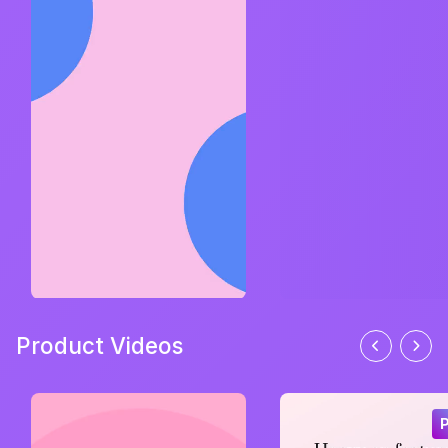
Product Videos