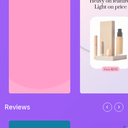
Reviews