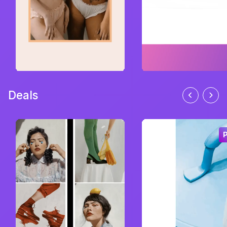
Deals