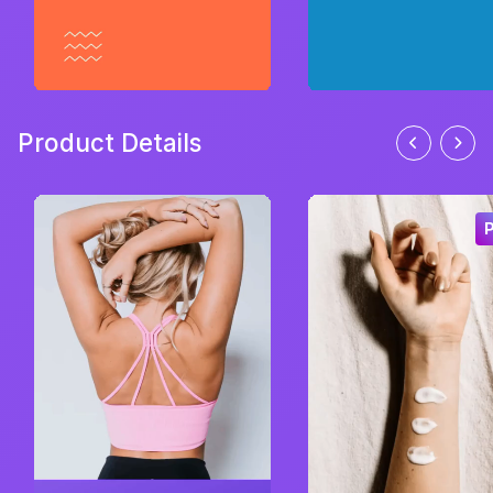
Product Details