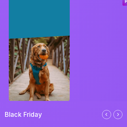
Black Friday