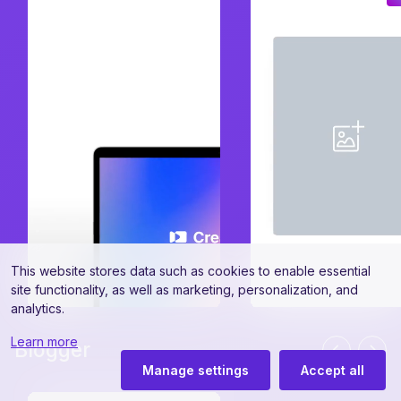
This website stores data such as cookies to enable essential
site functionality, as well as marketing, personalization, and
analytics.
Learn more
Blogger
Manage settings
Accept all