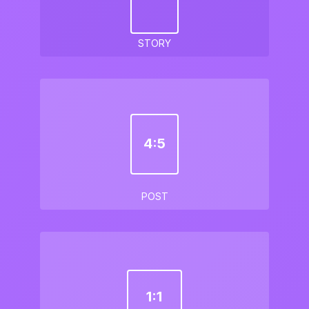
STORY
4:5
POST
1:1