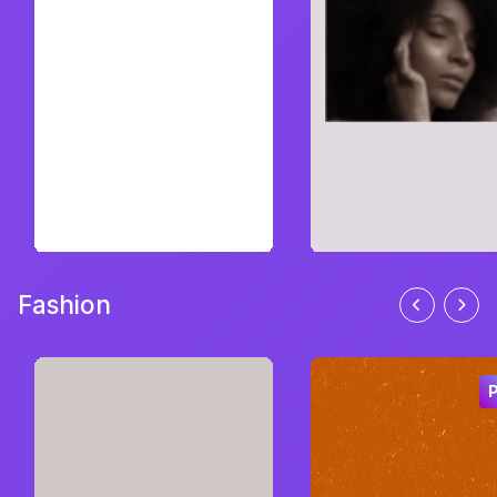
Fashion