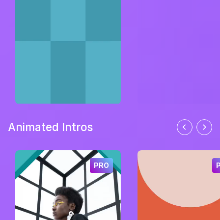
Animated Intros
PRO