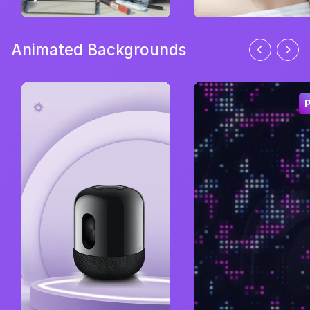
Animated Backgrounds