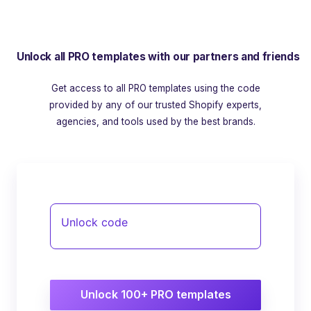
Unlock all PRO templates with our partners and friends
Get access to all PRO templates using the code
provided by any of our trusted Shopify experts,
agencies, and tools used by the best brands.
Unlock code
Unlock 100+ PRO templates