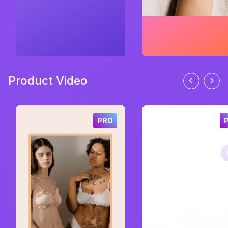
Product Video
PRO