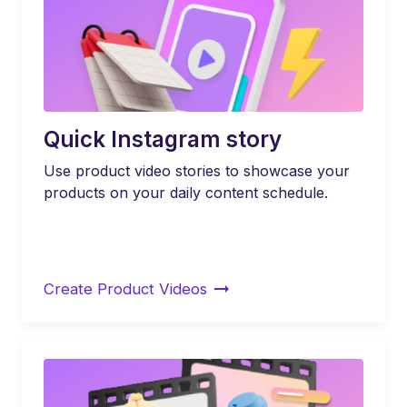
Quick Instagram story
Use product video stories to showcase your
products on your daily content schedule.
Create Product Videos