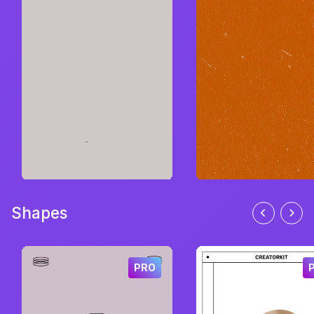
Shapes
PRO