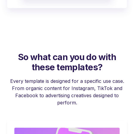
So what can you do with
these templates?
Every template is designed for a specific use case.
From organic content for Instagram, TikTok and
Facebook to advertising creatives designed to
perform.