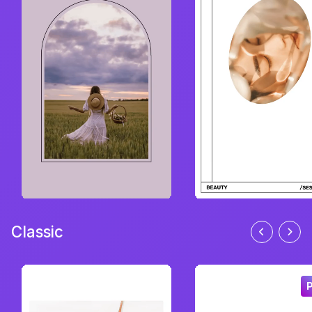
Classic