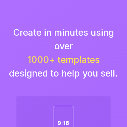
Create in minutes using
over
1000+ templates
designed to help you sell.
9:16