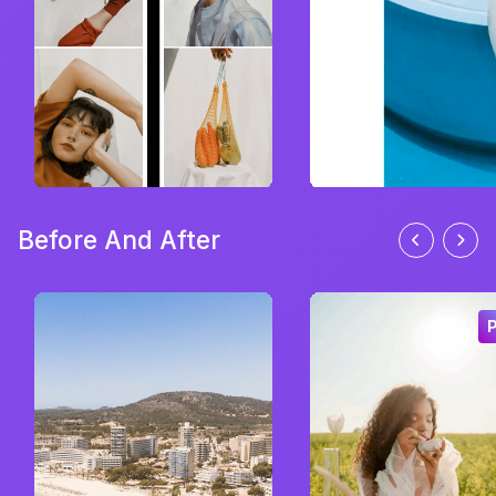
Before And After