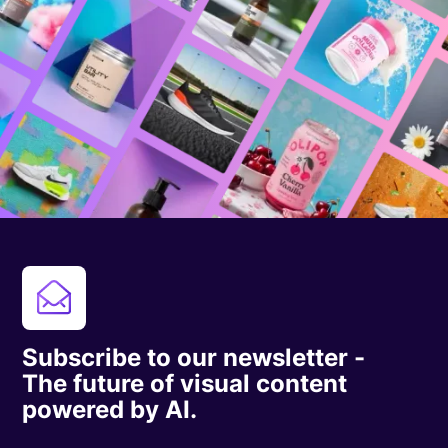
Subscribe to our newsletter -
The future of visual content
powered by AI.