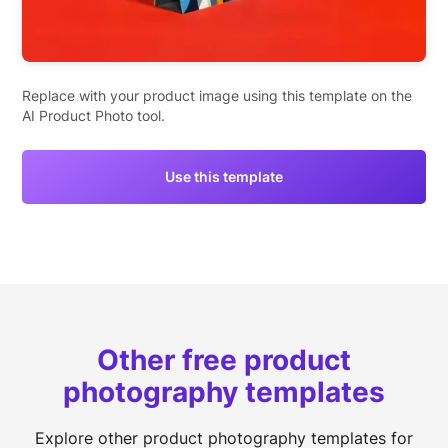
Replace with your product image using this template on the
AI Product Photo tool.
Use this template
Other free product
photography templates
Explore other product photography templates for