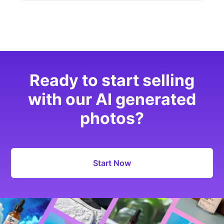
Ready to start selling
with our AI generated
photos?
Start Now