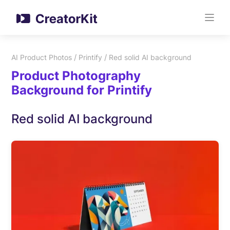
/
/
AI Product Photos
Printify
Red solid AI background
Product Photography
Background for Printify
Red solid AI background