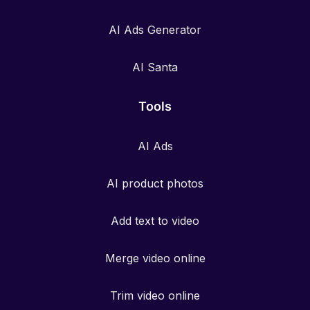
AI Ads Generator
AI Santa
Tools
AI Ads
AI product photos
Add text to video
Merge video online
Trim video online