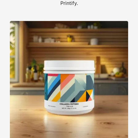
Printify.