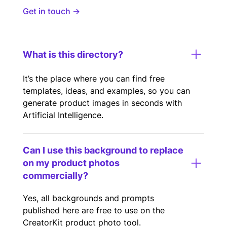
Get in touch →
What is this directory?
It’s the place where you can find free
templates, ideas, and examples, so you can
generate product images in seconds with
Artificial Intelligence.
Can I use this background to replace
on my product photos
commercially?
Yes, all backgrounds and prompts
published here are free to use on the
CreatorKit product photo tool.