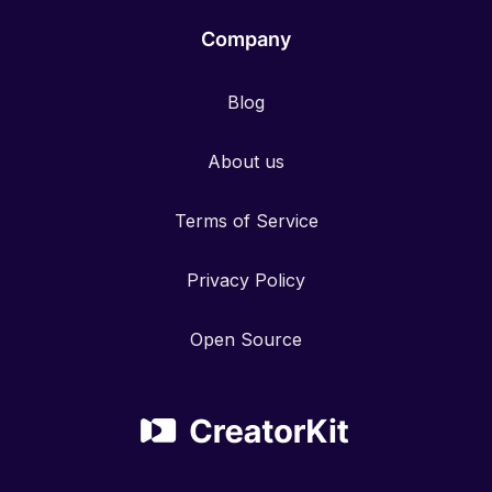
Company
Blog
About us
Terms of Service
Privacy Policy
Open Source