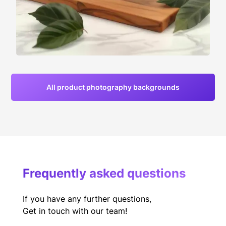
All product photography backgrounds
Frequently asked questions
If you have any further questions,
Get in touch with our team!