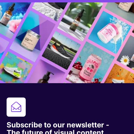
Subscribe to our newsletter -
The future of visual content