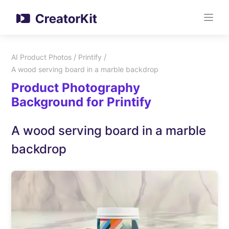
/
/
AI Product Photos
Printify
A wood serving board in a marble backdrop
Product Photography
Background for Printify
A wood serving board in a marble
backdrop