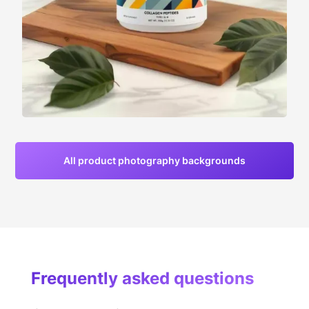
All product photography backgrounds
Frequently asked questions