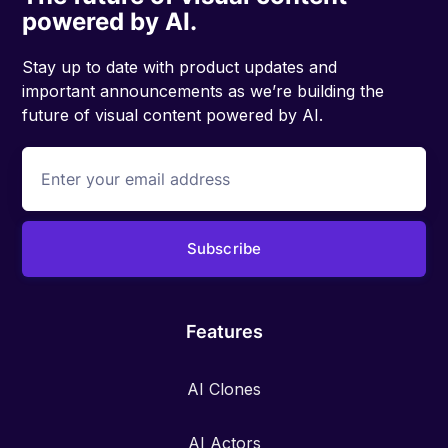
powered by AI.
Stay up to date with product updates and
important announcements as we’re building the
future of visual content powered by AI.
Features
AI Clones
AI Actors