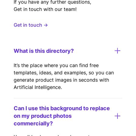
If you have any further questions,
Get in touch with our team!
Get in touch →
What is this directory?
It’s the place where you can find free
templates, ideas, and examples, so you can
generate product images in seconds with
Artificial Intelligence.
Can I use this background to replace
on my product photos
commercially?