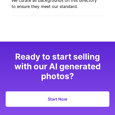
We curate all backgrounds on this directory
to ensure they meet our standard.
Ready to start selling
with our AI generated
photos?
Start Now