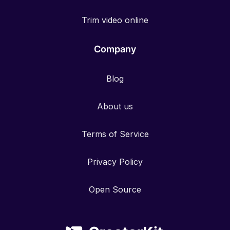
Trim video online
Company
Blog
About us
Terms of Service
Privacy Policy
Open Source