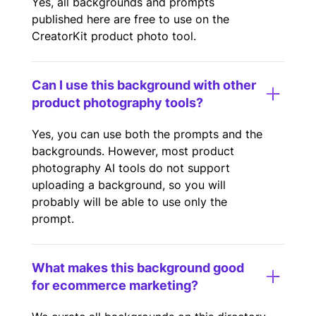
Yes, all backgrounds and prompts
published here are free to use on the
CreatorKit product photo tool.
Can I use this background with other
product photography tools?
Yes, you can use both the prompts and the
backgrounds. However, most product
photography AI tools do not support
uploading a background, so you will
probably will be able to use only the
prompt.
What makes this background good
for ecommerce marketing?