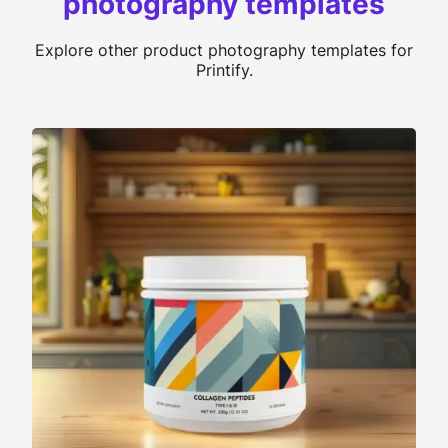
photography templates
Explore other product photography templates for
Printify.