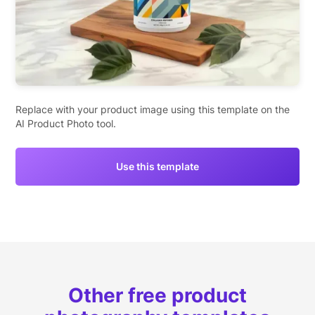
Replace with your product image using this template on the
AI Product Photo tool.
Use this template
Other free product