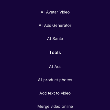
AI Avatar Video
AI Ads Generator
AI Santa
Tools
AI Ads
AI product photos
Add text to video
Merge video online