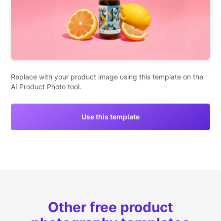
Replace with your product image using this template on the
AI Product Photo tool.
Use this template
Other free product