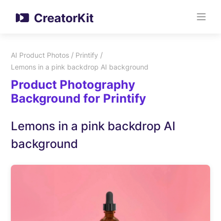
/
/
AI Product Photos
Printify
Lemons in a pink backdrop AI background
Product Photography
Background for Printify
Lemons in a pink backdrop AI
background