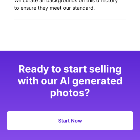
We curate all backgrounds on this directory
to ensure they meet our standard.
Ready to start selling
with our AI generated
photos?
Start Now