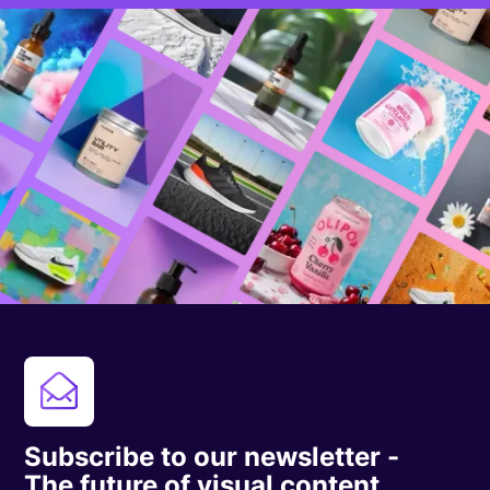
Subscribe to our newsletter -
The future of visual content