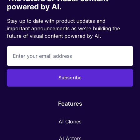
powered by AI.
Stay up to date with product updates and
important announcements as we’re building the
future of visual content powered by AI.
Features
AI Clones
AI Actors