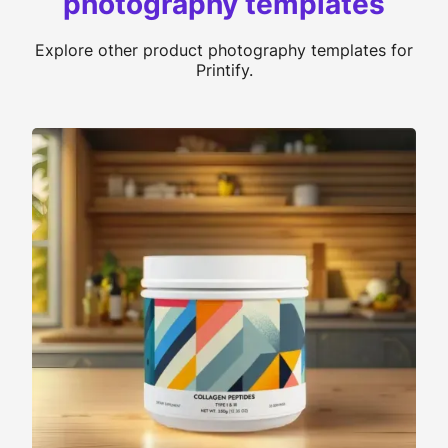
photography templates
Explore other product photography templates for
Printify.