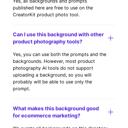
Yes, all backgrounds and prompts
published here are free to use on the
CreatorKit product photo tool.
Can I use this background with other
product photography tools?
Yes, you can use both the prompts and the
backgrounds. However, most product
photography AI tools do not support
uploading a background, so you will
probably will be able to use only the
prompt.
What makes this background good
for ecommerce marketing?