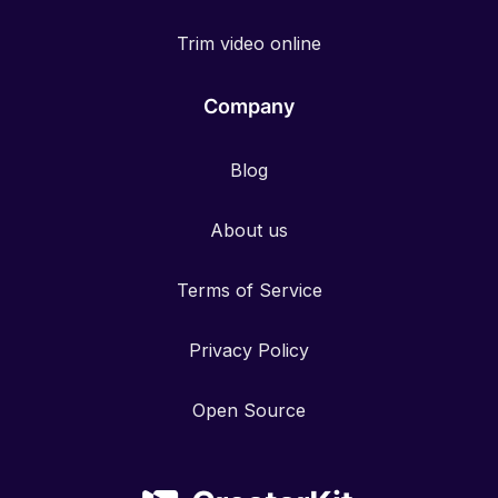
Trim video online
Company
Blog
About us
Terms of Service
Privacy Policy
Open Source