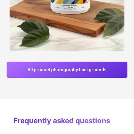
All product photography backgrounds
Frequently asked questions