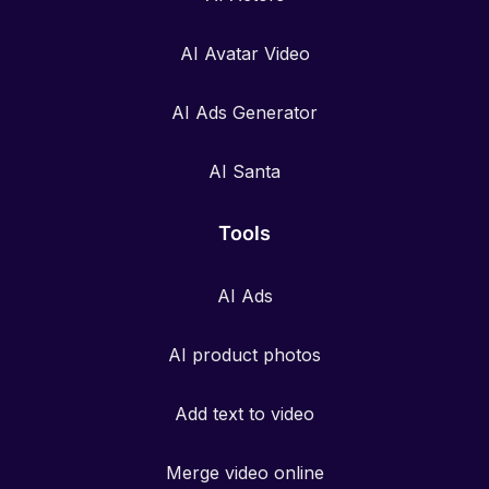
AI Avatar Video
AI Ads Generator
AI Santa
Tools
AI Ads
AI product photos
Add text to video
Merge video online