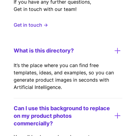
If you have any further questions,
Get in touch with our team!
Get in touch →
What is this directory?
It’s the place where you can find free
templates, ideas, and examples, so you can
generate product images in seconds with
Artificial Intelligence.
Can I use this background to replace
on my product photos
commercially?