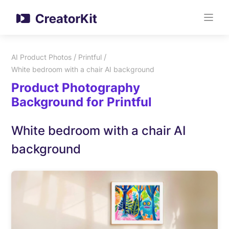
/
/
AI Product Photos
Printful
White bedroom with a chair AI background
Product Photography
Background for Printful
White bedroom with a chair AI
background