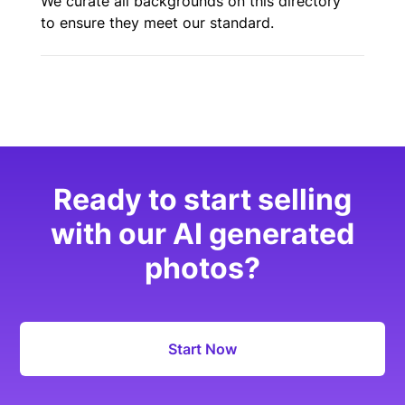
We curate all backgrounds on this directory
to ensure they meet our standard.
Ready to start selling
with our AI generated
photos?
Start Now