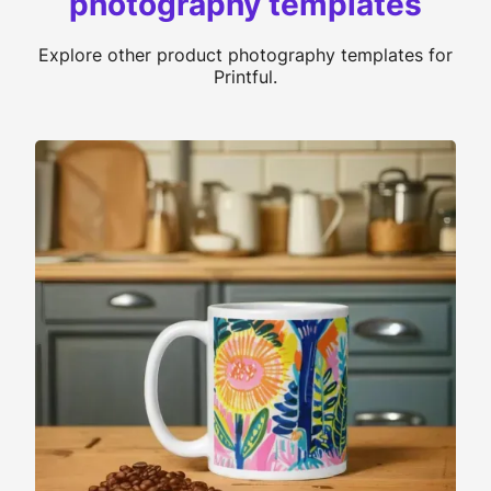
photography templates
Explore other product photography templates for
Printful.