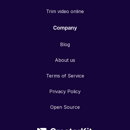
Trim video online
Company
Blog
About us
Terms of Service
Privacy Policy
Open Source