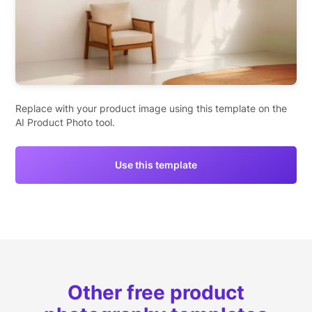
Replace with your product image using this template on the
AI Product Photo tool.
Use this template
Other free product