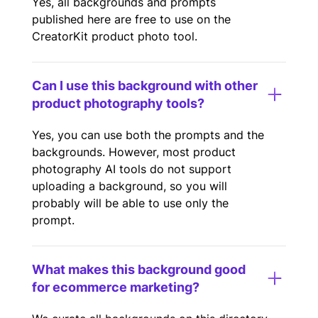
Yes, all backgrounds and prompts
published here are free to use on the
CreatorKit product photo tool.
Can I use this background with other
product photography tools?
Yes, you can use both the prompts and the
backgrounds. However, most product
photography AI tools do not support
uploading a background, so you will
probably will be able to use only the
prompt.
What makes this background good
for ecommerce marketing?