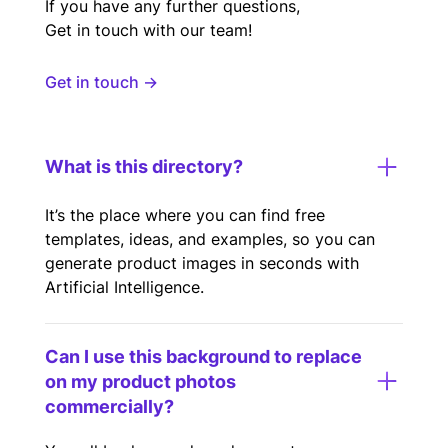
If you have any further questions,
Get in touch with our team!
Get in touch →
What is this directory?
It’s the place where you can find free
templates, ideas, and examples, so you can
generate product images in seconds with
Artificial Intelligence.
Can I use this background to replace
on my product photos
commercially?