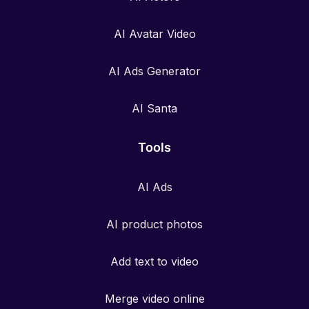
AI Avatar Video
AI Ads Generator
AI Santa
Tools
AI Ads
AI product photos
Add text to video
Merge video online