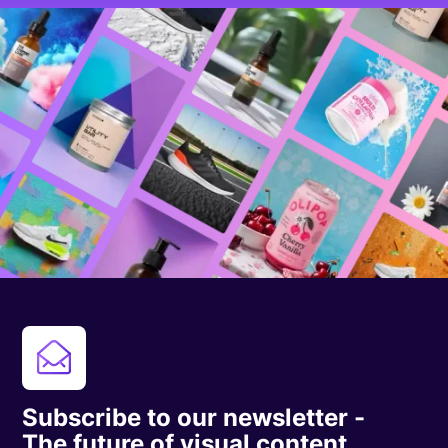
Subscribe to our newsletter -
The future of visual content