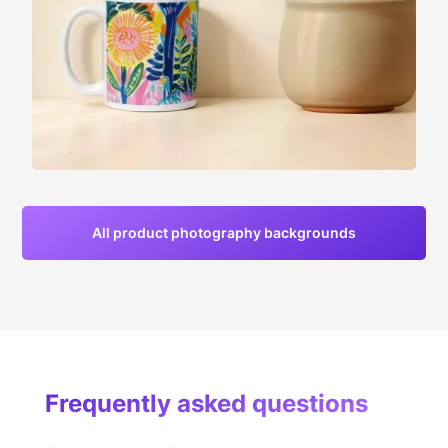
All product photography backgrounds
Frequently asked questions