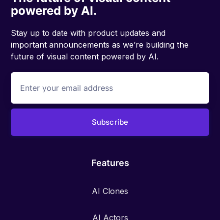
powered by AI.
Stay up to date with product updates and
important announcements as we’re building the
future of visual content powered by AI.
Features
AI Clones
AI Actors