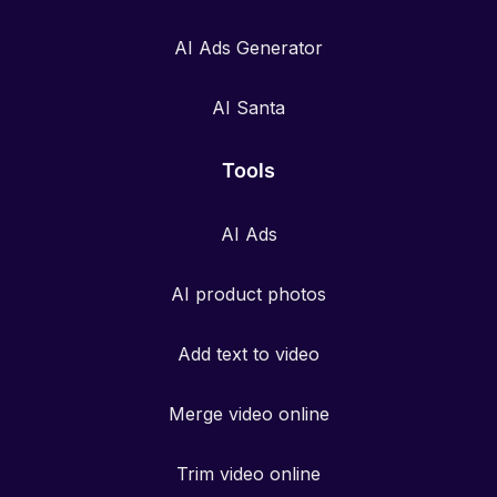
AI Ads Generator
AI Santa
Tools
AI Ads
AI product photos
Add text to video
Merge video online
Trim video online