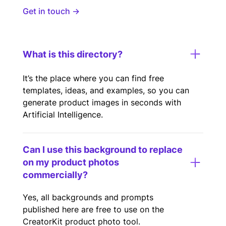
Get in touch →
What is this directory?
It’s the place where you can find free
templates, ideas, and examples, so you can
generate product images in seconds with
Artificial Intelligence.
Can I use this background to replace
on my product photos
commercially?
Yes, all backgrounds and prompts
published here are free to use on the
CreatorKit product photo tool.