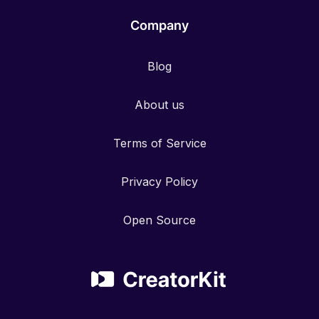
Company
Blog
About us
Terms of Service
Privacy Policy
Open Source