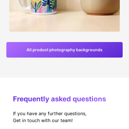
All product photography backgrounds
Frequently asked questions
If you have any further questions,
Get in touch with our team!