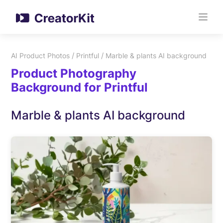
/
/
AI Product Photos
Printful
Marble & plants AI background
Product Photography
Background for Printful
Marble & plants AI background