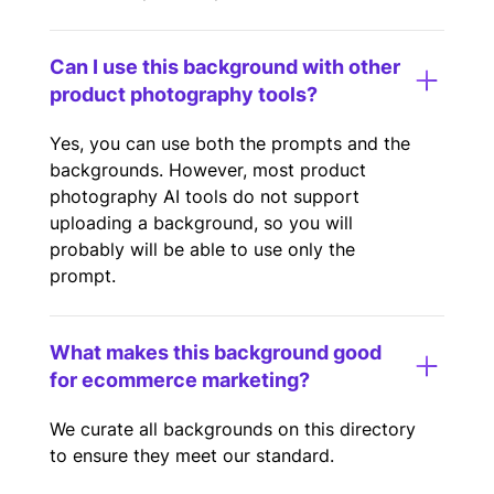
Can I use this background with other
product photography tools?
Yes, you can use both the prompts and the
backgrounds. However, most product
photography AI tools do not support
uploading a background, so you will
probably will be able to use only the
prompt.
What makes this background good
for ecommerce marketing?
We curate all backgrounds on this directory
to ensure they meet our standard.