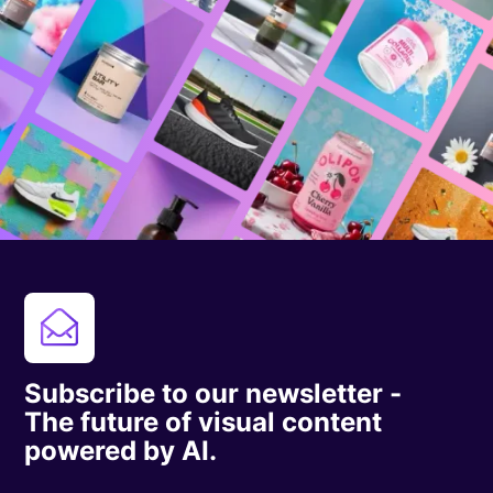
Subscribe to our newsletter -
The future of visual content
powered by AI.