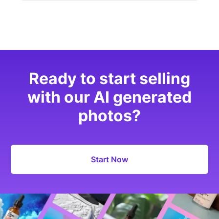
Ready to start selling
with our AI generated
photos?
Start Now