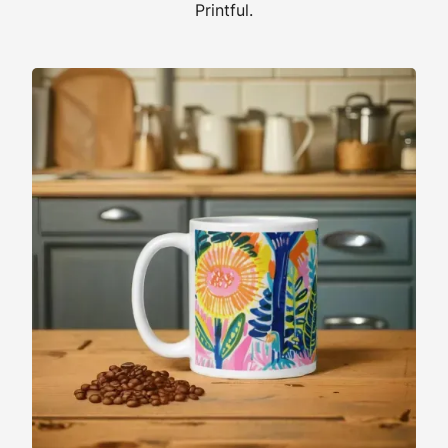
Printful.