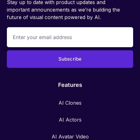
Stay up to date with product updates and
important announcements as we’re building the
future of visual content powered by AI.
Features
AI Clones
AI Actors
AI Avatar Video