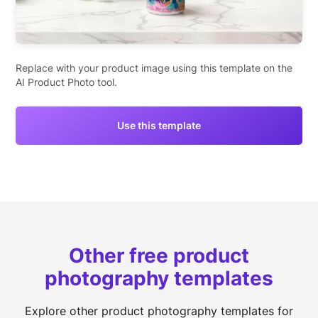
Replace with your product image using this template on the
AI Product Photo tool.
Use this template
Other free product
photography templates
Explore other product photography templates for