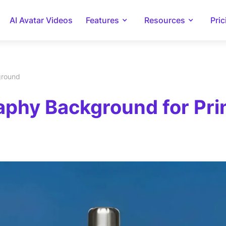
AI Avatar Videos
Features
Resources
Pric
ground
phy Background for Prin