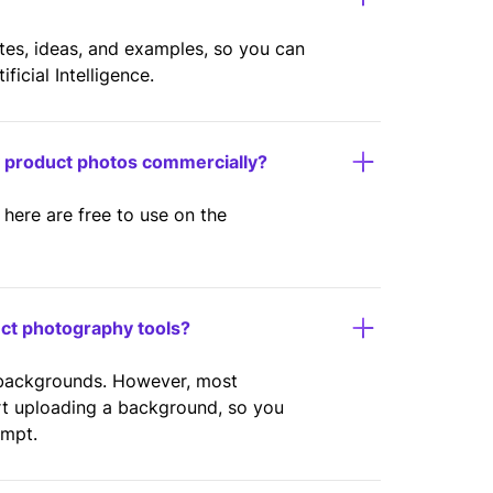
ates, ideas, and examples, so you can
icial Intelligence.
y product photos commercially?
here are free to use on the
uct photography tools?
 backgrounds. However, most
rt uploading a background, so you
ompt.