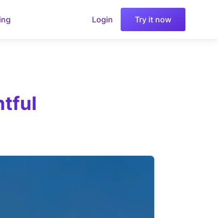
ing
Login
Try it now
tful