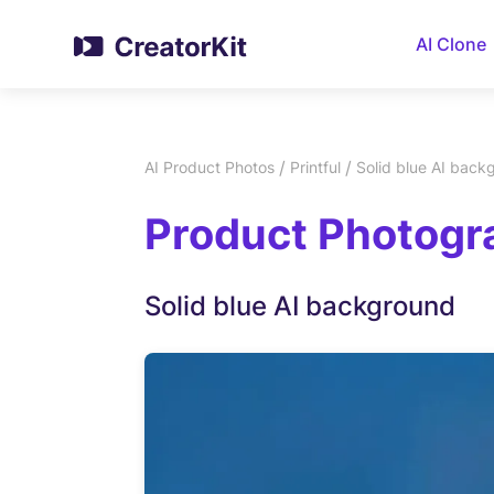
AI Clone
/
/
AI Product Photos
Printful
Solid blue AI back
Product Photogra
Solid blue AI background