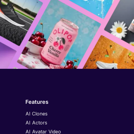
Features
AI Clones
AI Actors
AI Avatar Video