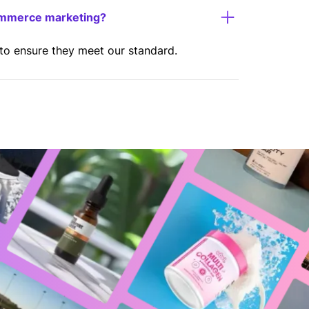
ommerce marketing?
 to ensure they meet our standard.