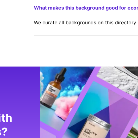
What makes this background good for ec
We curate all backgrounds on this directory
ith
s?