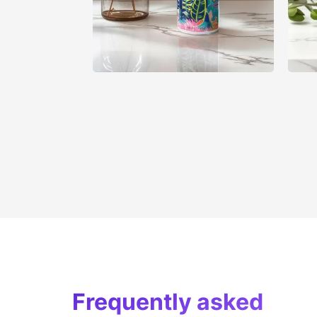
Frequently asked