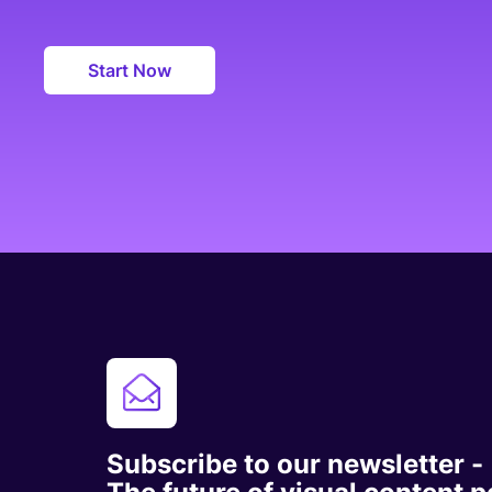
Start Now
Subscribe to our newsletter -