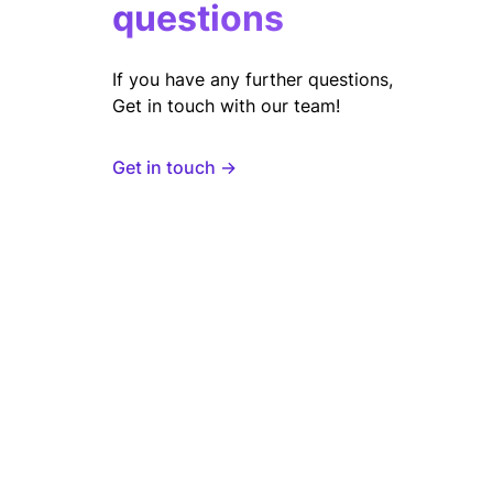
questions
If you have any further questions,
Get in touch with our team!
Get in touch →