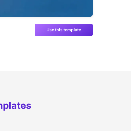
Use this template
mplates