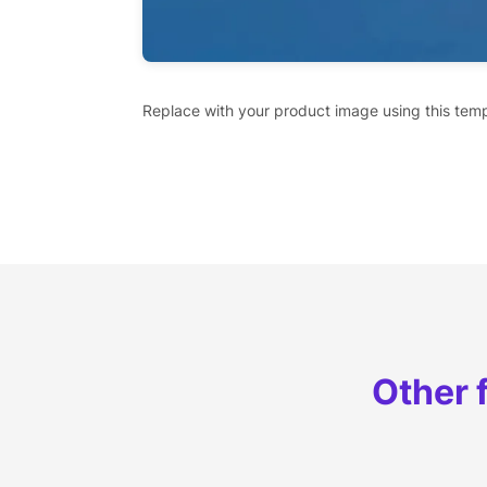
Replace with your product image using this temp
Other 