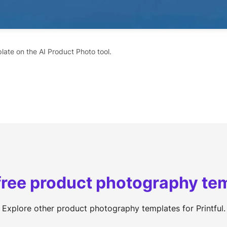
late on the AI Product Photo tool.
free product photography te
Explore other product photography templates for Printful.