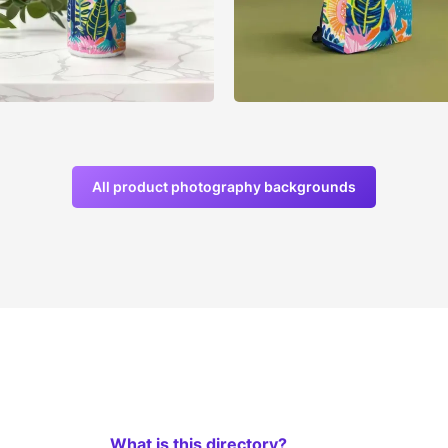
All product photography backgrounds
What is this directory?