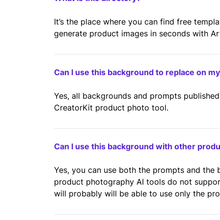
It’s the place where you can find free templ
generate product images in seconds with Artif
Can I use this background to replace on m
Yes, all backgrounds and prompts published 
CreatorKit product photo tool.
Can I use this background with other prod
Yes, you can use both the prompts and the
product photography AI tools do not suppo
will probably will be able to use only the pr