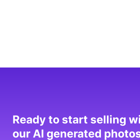
Ready to start selling w
our AI generated photo