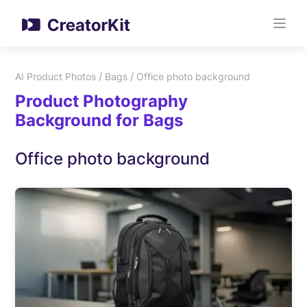
/
/
AI Product Photos
Bags
Office photo background
Product Photography
Background for Bags
Office photo background