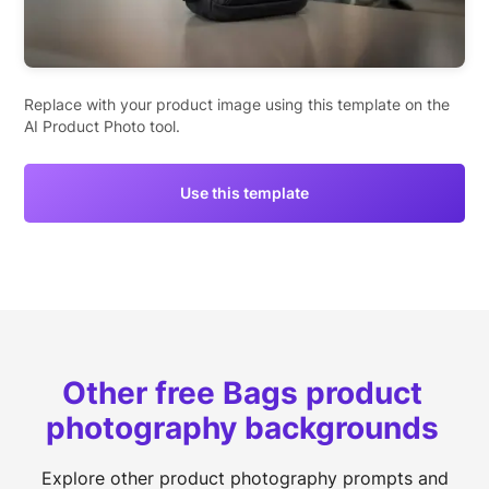
Replace with your product image using this template on the
AI Product Photo tool.
Use this template
Other free Bags product
photography backgrounds
Explore other product photography prompts and