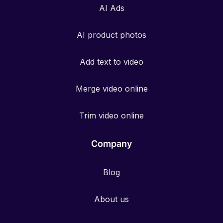
AI Ads
AI product photos
Add text to video
Merge video online
Trim video online
Company
Blog
About us