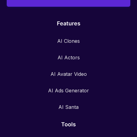
Features
AI Clones
AI Actors
AI Avatar Video
AI Ads Generator
AI Santa
Tools