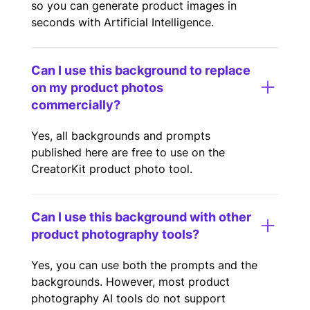
so you can generate product images in
seconds with Artificial Intelligence.
Can I use this background to replace
on my product photos
commercially?
Yes, all backgrounds and prompts
published here are free to use on the
CreatorKit product photo tool.
Can I use this background with other
product photography tools?
Yes, you can use both the prompts and the
backgrounds. However, most product
photography AI tools do not support