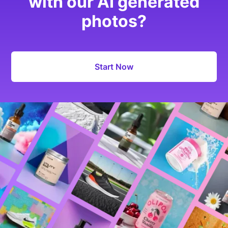
with our AI generated
photos?
Start Now