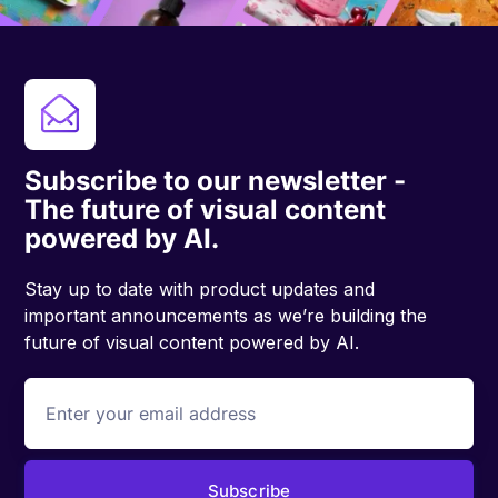
Subscribe to our newsletter -
The future of visual content
powered by AI.
Stay up to date with product updates and
important announcements as we’re building the
future of visual content powered by AI.