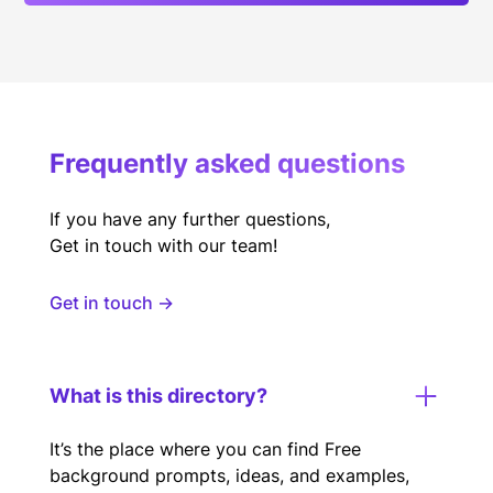
Frequently asked questions
If you have any further questions,
Get in touch with our team!
Get in touch →
What is this directory?
It’s the place where you can find Free
background prompts, ideas, and examples,