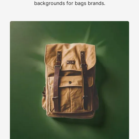
backgrounds for bags brands.