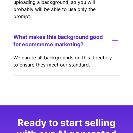
uploading a background, so you will
probably will be able to use only the
prompt.
What makes this background good
for ecommerce marketing?
We curate all backgrounds on this directory
to ensure they meet our standard.
Ready to start selling