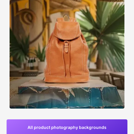
All product photography backgrounds