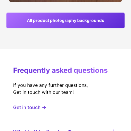
All product photography backgrounds
Frequently asked questions
If you have any further questions,
Get in touch with our team!
Get in touch →