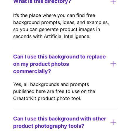
What is this directory?
It’s the place where you can find free
background prompts, ideas, and examples,
so you can generate product images in
seconds with Artificial Intelligence.
Can I use this background to replace
on my product photos
commercially?
Yes, all backgrounds and prompts
published here are free to use on the
CreatorKit product photo tool.
Can I use this background with other
product photography tools?