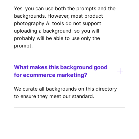
Yes, you can use both the prompts and the
backgrounds. However, most product
photography AI tools do not support
uploading a background, so you will
probably will be able to use only the
prompt.
What makes this background good
for ecommerce marketing?
We curate all backgrounds on this directory
to ensure they meet our standard.