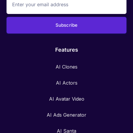
Features
AI Clones
AI Actors
AI Avatar Video
AI Ads Generator
AI Santa