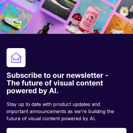
Subscribe to our newsletter -
The future of visual content
powered by AI.
Stay up to date with product updates and
important announcements as we’re building the
future of visual content powered by AI.