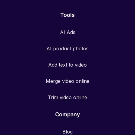
Tools
AI Ads
AI product photos
Add text to video
Merge video online
Trim video online
Company
Blog