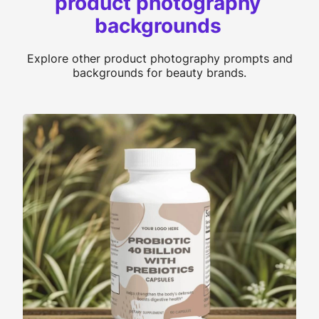
product photography
backgrounds
Explore other product photography prompts and
backgrounds for beauty brands.