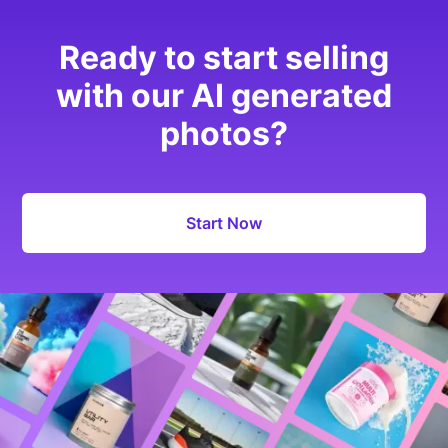
Ready to start selling
with our AI generated
photos?
Start Now