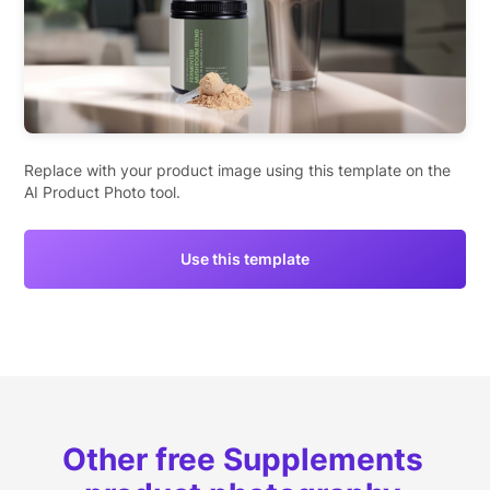
Replace with your product image using this template on the
AI Product Photo tool.
Use this template
Other free Supplements