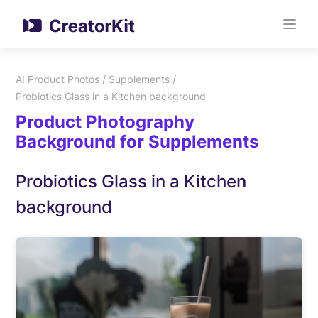
/
/
AI Product Photos
Supplements
Probiotics Glass in a Kitchen background
Product Photography
Background for Supplements
Probiotics Glass in a Kitchen
background