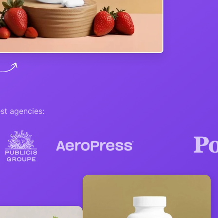
st agencies: