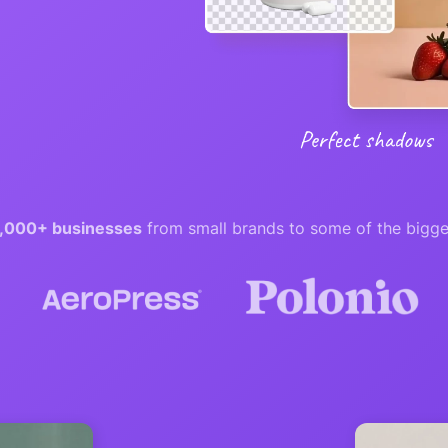
,000+ businesses
from small brands to some of the bigge