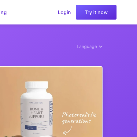
ing
Login
Try it now
Language