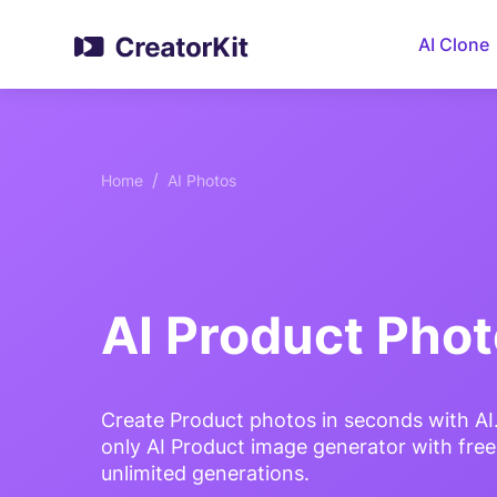
AI Clone
/
Home
AI Photos
AI Product Pho
Create Product photos in seconds with AI
only AI Product image generator with fre
unlimited generations.