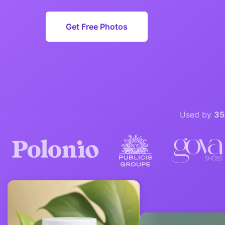
Get Free Photos
Used by
35