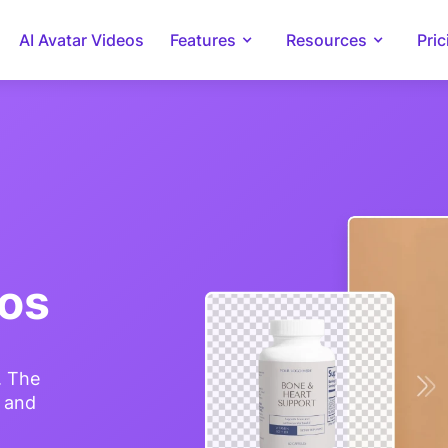
AI Avatar Videos
Features
Resources
Pric
tos
. The
e and